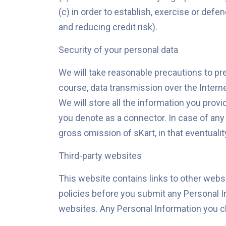
(c) in order to establish, exercise or defe
and reducing credit risk).
Security of your personal data
We will take reasonable precautions to pre
course, data transmission over the Interne
We will store all the information you prov
you denote as a connector. In case of any
gross omission of sKart, in that eventualit
Third-party websites
This website contains links to other websi
policies before you submit any Personal I
websites. Any Personal Information you cho