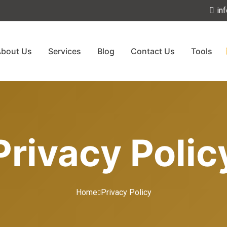
in
bout Us
Services
Blog
Contact Us
Tools
Privacy Polic
Home
Privacy Policy