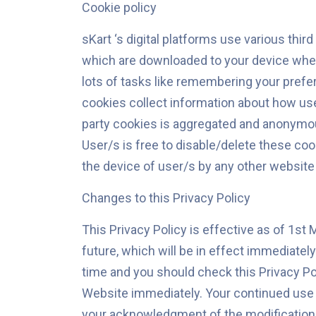
Cookie policy
sKart ‘s digital platforms use various thi
which are downloaded to your device when 
lots of tasks like remembering your pref
cookies collect information about how user
party cookies is aggregated and anonymou
User/s is free to disable/delete these coo
the device of user/s by any other website
Changes to this Privacy Policy
This Privacy Policy is effective as of 1st 
future, which will be in effect immediatel
time and you should check this Privacy Poli
Website immediately. Your continued use of
your acknowledgment of the modifications