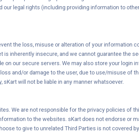
nd our legal rights (including providing information to oth
vent the loss, misuse or alteration of your information 
t is inherently insecure, and we cannot guarantee the sec
ide on our secure servers. We may also store your login in
 loss and/or damage to the user, due to use/misuse of the
y, sKart will not be liable in any manner whatsoever.
tes. We are not responsible for the privacy policies of t
nformation to the websites. sKart does not endorse or m
ose to give to unrelated Third Parties is not covered by 