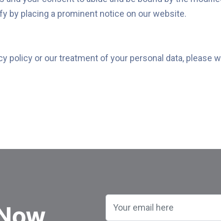
ify by placing a prominent notice on our website.
cy policy or our treatment of your personal data, please w
 Now