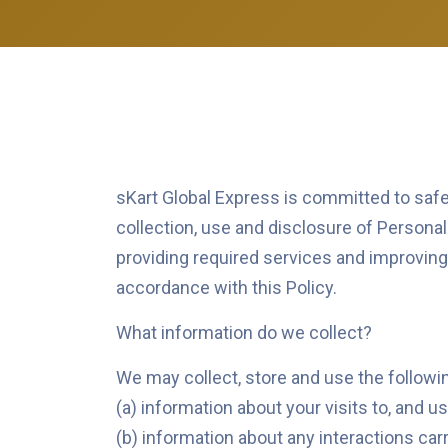
sKart Global Express is committed to safeg
collection, use and disclosure of Persona
providing required services and improving t
accordance with this Policy.
What information do we collect?
We may collect, store and use the followin
(a) information about your visits to, and us
(b) information about any interactions carr