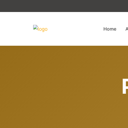
Home
A