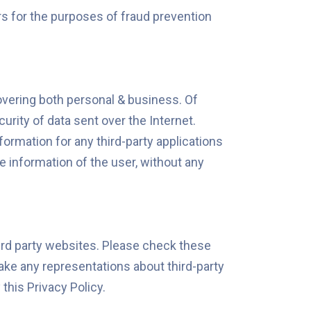
ers for the purposes of fraud prevention
covering both personal & business. Of
urity of data sent over the Internet.
formation for any third-party applications
 information of the user, without any
hird party websites. Please check these
ake any representations about third-party
this Privacy Policy.