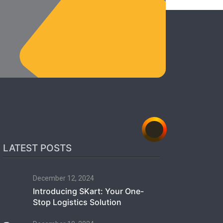
LATEST POSTS
December 12, 2024
Introducing SKart: Your One-
Stop Logistics Solution