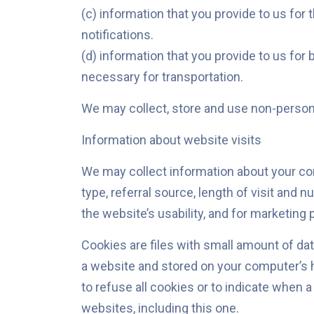
(c) information that you provide to us for
notifications.
(d) information that you provide to us for
necessary for transportation.
We may collect, store and use non-personal
Information about website visits
We may collect information about your com
type, referral source, length of visit and
the website’s usability, and for marketing
Cookies are files with small amount of da
a website and stored on your computer’s h
to refuse all cookies or to indicate when a
websites, including this one.