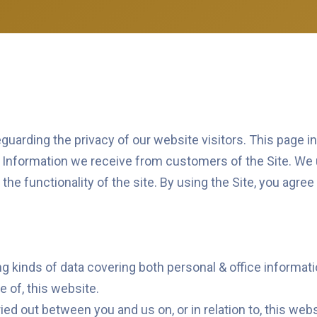
uarding the privacy of our website visitors. This page i
l Information we receive from customers of the Site. We 
he functionality of the site. By using the Site, you agree
g kinds of data covering both personal & office informati
e of, this website.
ied out between you and us on, or in relation to, this webs