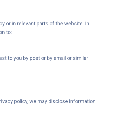
y or in relevant parts of the website. In
on to:
t to you by post or by email or similar
privacy policy, we may disclose information