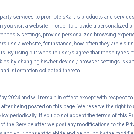
rd party services to promote sKart ‘s products and servic
you visit a website in order to provide a personalized 
erences & settings, provide personalized browsing experi
s use a website, for instance, how often they are visiting
s. By using our website user/s agree that these types of
kies by changing his/her device / browser settings. sKart
 and information collected thereto.
May 2024 and will remain in effect except with respect to 
y after being posted on this page. We reserve the right to
cy periodically. If you do not accept the terms of this Pr
 the Service after we post any modifications to the Priva
 and your consent to abide and be bound by the modified 