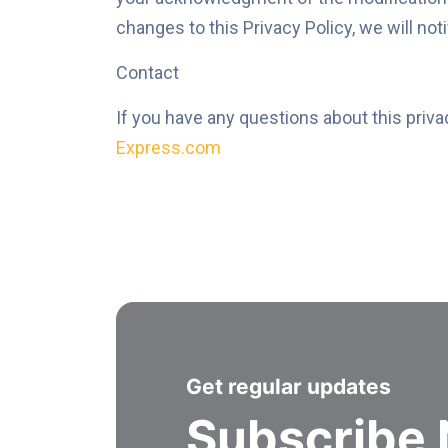
changes to this Privacy Policy, we will not
Contact
If you have any questions about this priva
Express.com
Get regular updates
Subscribe