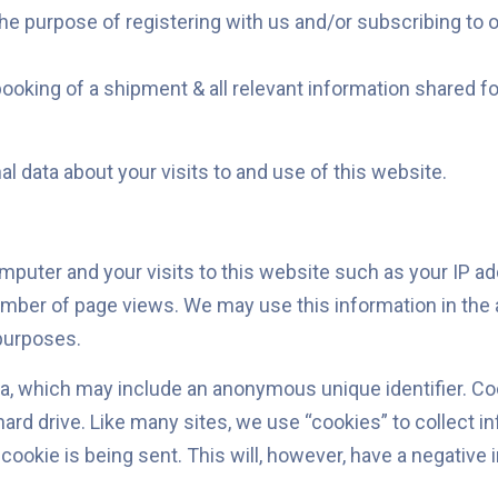
 the purpose of registering with us and/or subscribing to
 booking of a shipment & all relevant information shared 
 data about your visits to and use of this website.
puter and your visits to this website such as your IP ad
 number of page views. We may use this information in the 
 purposes.
ta, which may include an anonymous unique identifier. Co
ard drive. Like many sites, we use “cookies” to collect i
 cookie is being sent. This will, however, have a negative