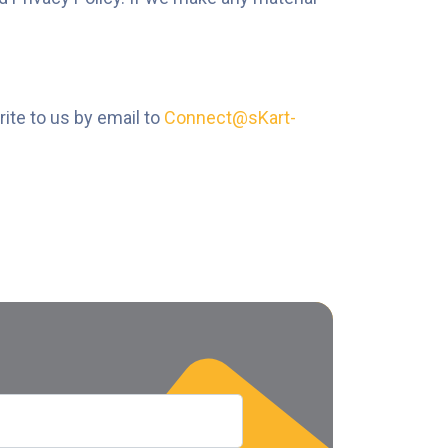
rite to us by email to
Connect@sKart-