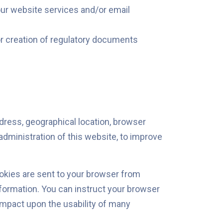
 our website services and/or email
for creation of regulatory documents
dress, geographical location, browser
administration of this website, to improve
okies are sent to your browser from
nformation. You can instruct your browser
 impact upon the usability of many