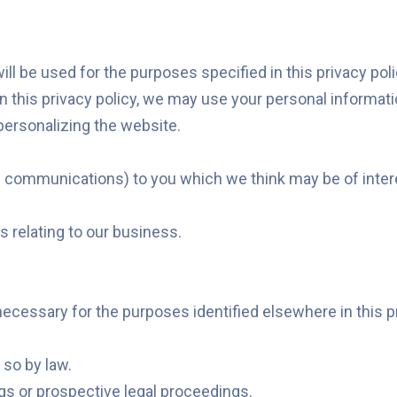
l be used for the purposes specified in this privacy polic
in this privacy policy, we may use your personal informati
personalizing the website.
 communications) to you which we think may be of interes
 relating to our business.
necessary for the purposes identified elsewhere in this 
 so by law.
gs or prospective legal proceedings.