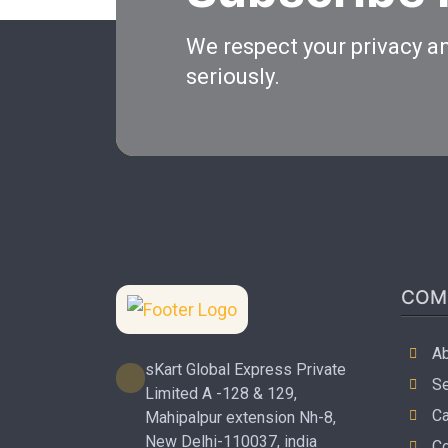
We respect your privacy an
seriously.
COM
Ab
sKart Global Express Private
Se
Limited A -128 & 129,
Ca
Mahipalpur extension Nh-8,
New Delhi-110037, india
Co