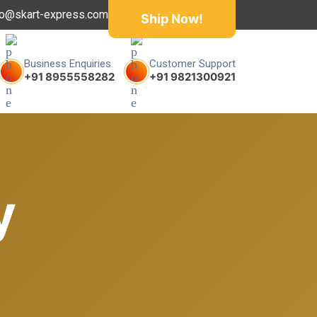
fo@skart-express.com
Ship Now!
Business Enquiries
Customer Support
+91 8955558282
+91 9821300921
y