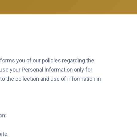
nforms you of our policies regarding the
use your Personal Information only for
 to the collection and use of information in
on:
ite.