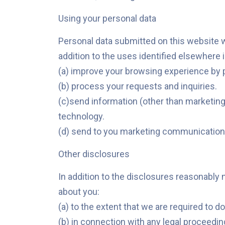
Using your personal data
Personal data submitted on this website wil
addition to the uses identified elsewhere 
(a) improve your browsing experience by 
(b) process your requests and inquiries.
(c)send information (other than marketing
technology.
(d) send to you marketing communications
Other disclosures
In addition to the disclosures reasonably 
about you:
(a) to the extent that we are required to do
(b) in connection with any legal proceedin