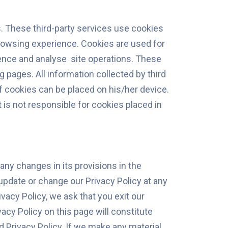
es. These third-party services use cookies
browsing experience. Cookies are used for
ence and analyse site operations. These
 pages. All information collected by third
 cookies can be placed on his/her device.
 is not responsible for cookies placed in
any changes in its provisions in the
 update or change our Privacy Policy at any
ivacy Policy, we ask that you exit our
cy Policy on this page will constitute
Privacy Policy. If we make any material