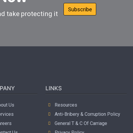
Subscribe
d take protecting it
PANY
LINKS
out Us
Resources
rvices
Anti-Bribery & Corruption Policy
reers
General T & C Of Carriage
ntact Us
Privacy Policy