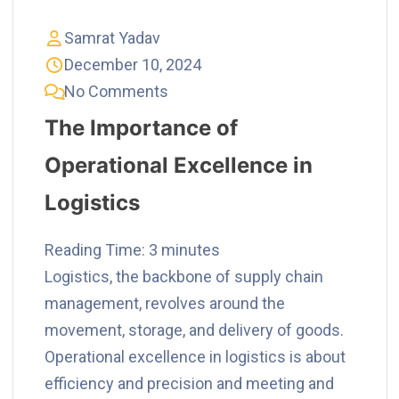
Samrat Yadav
December 10, 2024
No Comments
The Importance of
Operational Excellence in
Logistics
Reading Time:
3
minutes
Logistics, the backbone of supply chain
management, revolves around the
movement, storage, and delivery of goods.
Operational excellence in logistics is about
efficiency and precision and meeting and