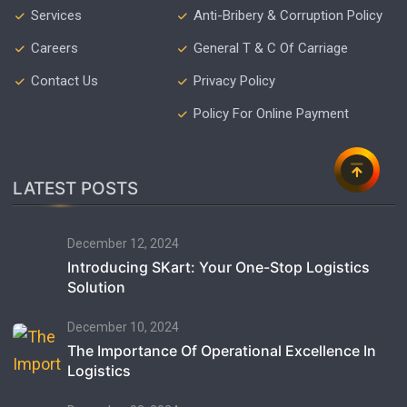
Services
Anti-Bribery & Corruption Policy
Careers
General T & C Of Carriage
Contact Us
Privacy Policy
Policy For Online Payment
LATEST POSTS
December 12, 2024
Introducing SKart: Your One-Stop Logistics
Solution
December 10, 2024
The Importance Of Operational Excellence In
Logistics