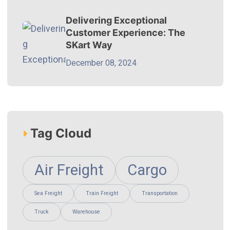
Delivering Exceptional
Customer Experience: The
SKart Way
December 08, 2024
Tag Cloud
Air Freight
Cargo
Sea Freight
Train Freight
Transportation
Truck
Warehouse