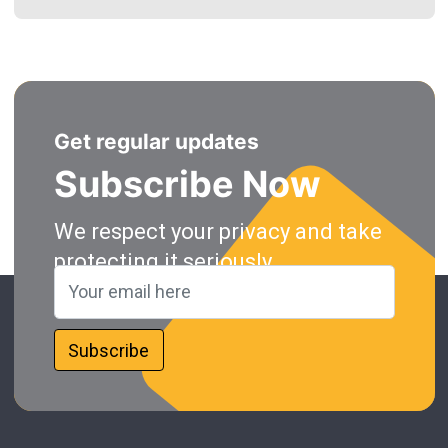
Get regular updates
Subscribe Now
We respect your privacy and take
protecting it seriously.
Subscribe