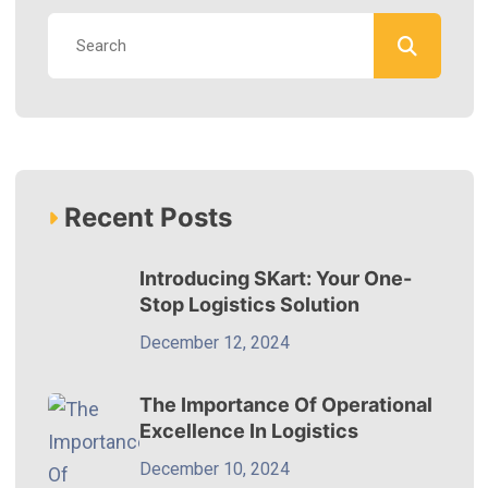
Recent Posts
Introducing SKart: Your One-
Stop Logistics Solution
December 12, 2024
The Importance Of Operational
Excellence In Logistics
December 10, 2024