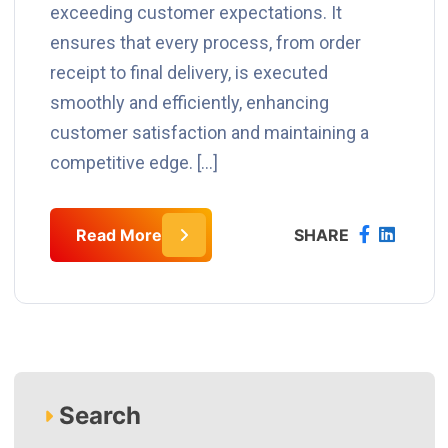
exceeding customer expectations. It
ensures that every process, from order
receipt to final delivery, is executed
smoothly and efficiently, enhancing
customer satisfaction and maintaining a
competitive edge. […]
Read More
SHARE
Search