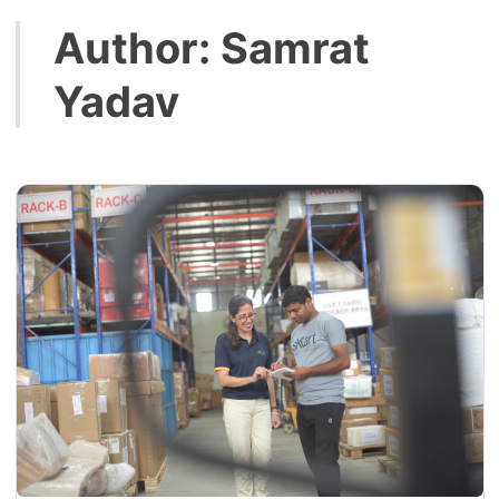
Author:
Samrat
Yadav