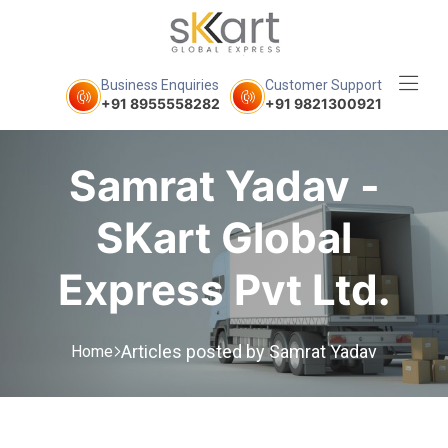
Business Enquiries
Customer Support
+91 8955558282
+91 9821300921
Samrat Yadav -
SKart Global
Express Pvt Ltd.
Articles posted by Samrat Yadav
Home