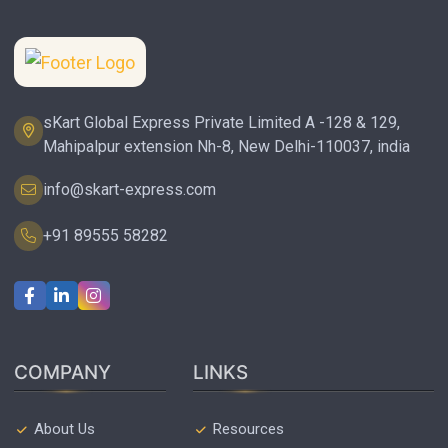
sKart Global Express Private Limited A -128 & 129,
Mahipalpur extension Nh-8, New Delhi-110037, india
info@skart-express.com
+91 89555 58282
COMPANY
LINKS
About Us
Resources